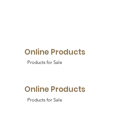
Online Products
Products for Sale
Online Products
Products for Sale
Online Products