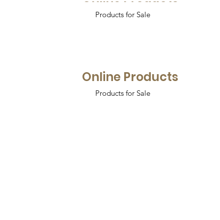
Products for Sale
Online Products
Products for Sale