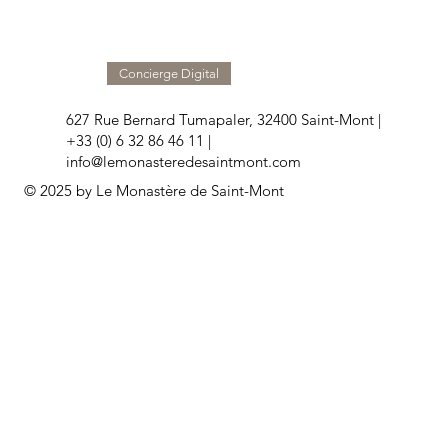
Concierge Digital
627 Rue Bernard Tumapaler, 32400 Saint-Mont |
+33 (0) 6 32 86 46 11 |
info@lemonasteredesaintmont.com
© 2025 by Le Monastère de Saint-Mont