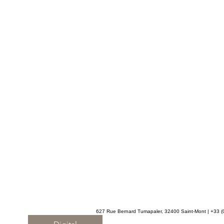
627 Rue Bernard Tumapaler, 32400 Saint-Mont | +33 (0