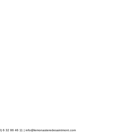
) 6 32 86 46 11 |
info@lemonasteredesaintmont.com