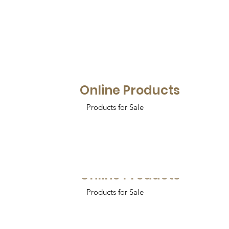
Online Products
Products for Sale
Online Products
Products for Sale