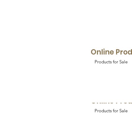
Online Pro
Products for Sale
Online Pro
Products for Sale